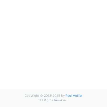
Copyright © 2013-2025 by
Paul Moffat
All Rights Reserved