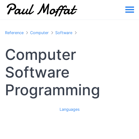
Reference
Computer
Software
Computer
Software
Programming
Languages