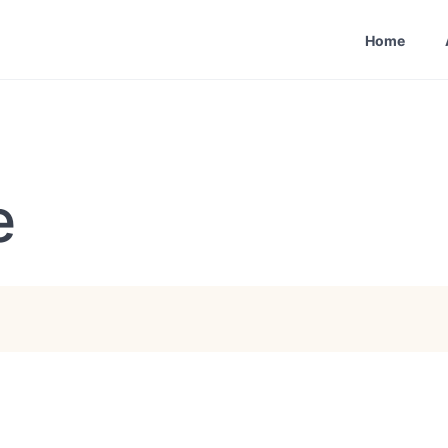
Home
e