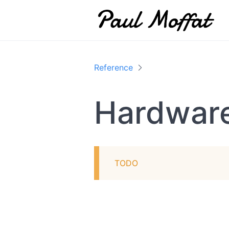
Reference
Hardwar
TODO