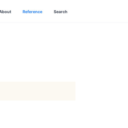
About
Reference
Search