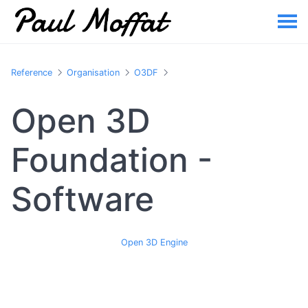
Reference
Organisation
O3DF
Open 3D
Foundation -
Software
Open 3D Engine