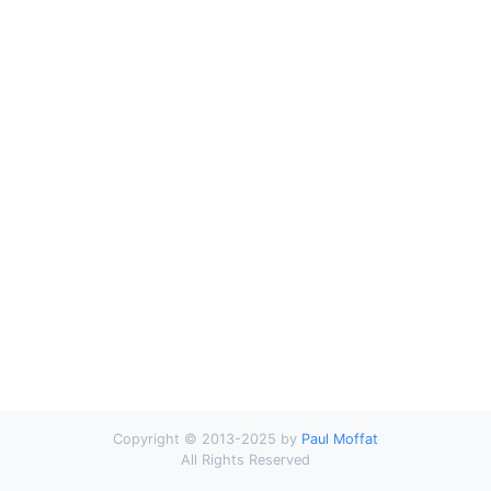
Copyright © 2013-2025 by
Paul Moffat
All Rights Reserved